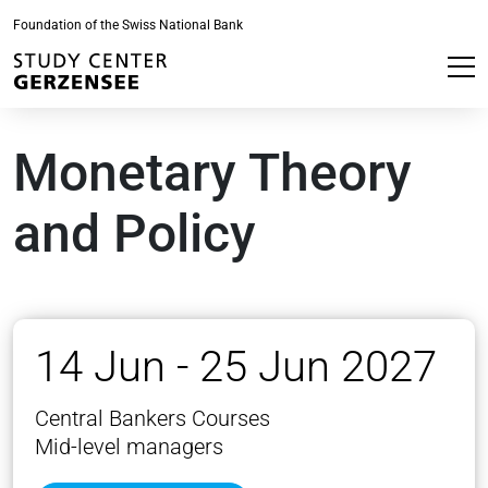
Foundation of the Swiss National Bank
Monetary Theory
and Policy
14 Jun - 25 Jun 2027
Central Bankers Courses
Mid-level managers