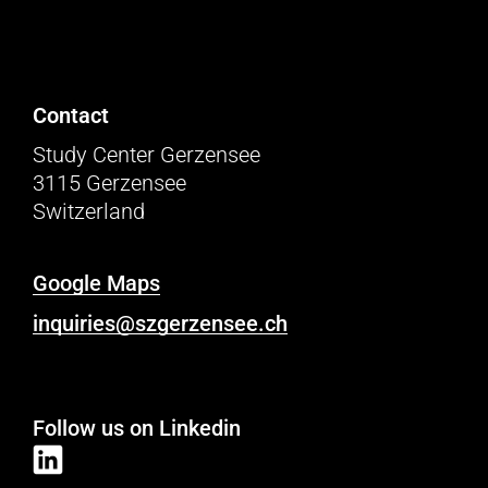
Contact
Study Center Gerzensee
3115 Gerzensee
Switzerland
Google Maps
inquiries@szgerzensee.ch
Follow us on Linkedin