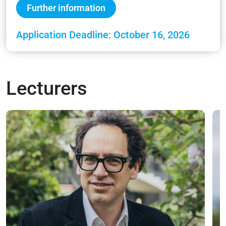
Further information
Application Deadline: October 16, 2026
Lecturers