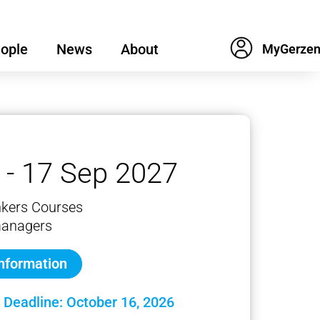
ople
News
About
 - 17 Sep 2027
nkers Courses
managers
information
 Deadline: October 16, 2026