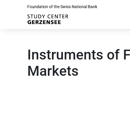
Foundation of the Swiss National Bank
Instruments of F
Markets