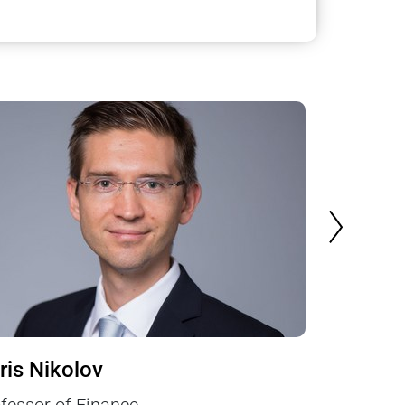
NEXT SLI
ris Nikolov
Michael