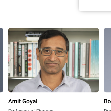
Amit Goyal
Bo