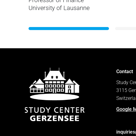
Professor of Finance
University of Lausanne
Contact
Study Ce
3115 Ger
Switzerl
Google 
inquirie