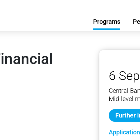
Programs
Pe
inancial
6 Sep
Central Ba
Mid-level 
Further 
Application