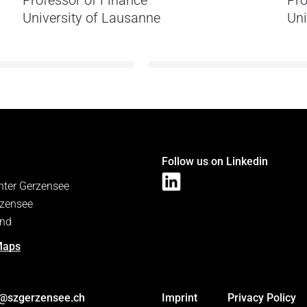
Professor of Finance
Pro
University of Lausanne
Uni
Follow us on Linkedin
nter Gerzensee
zensee
and
Maps
s@szgerzensee.ch
Imprint
Privacy Policy