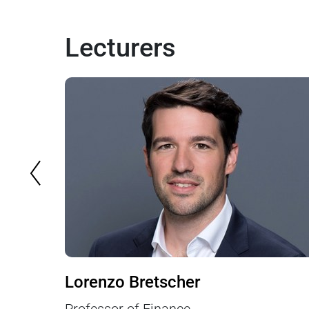
Lecturers
PREVIOUS SLIDE
Lorenzo Bretscher