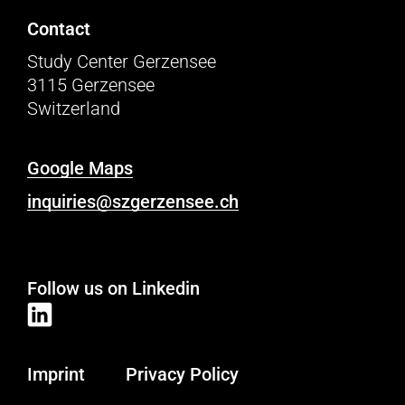
Contact
Study Center Gerzensee
3115 Gerzensee
Switzerland
Google Maps
inquiries@szgerzensee.ch
Follow us on Linkedin
Imprint
Privacy Policy