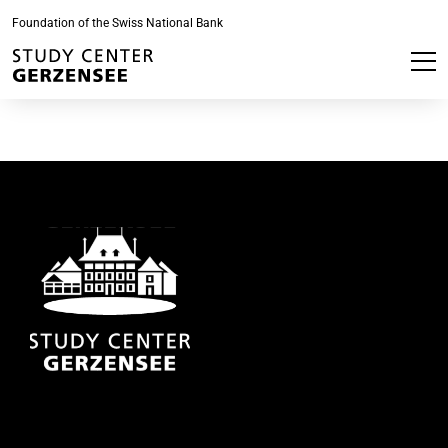
Foundation of the Swiss National Bank