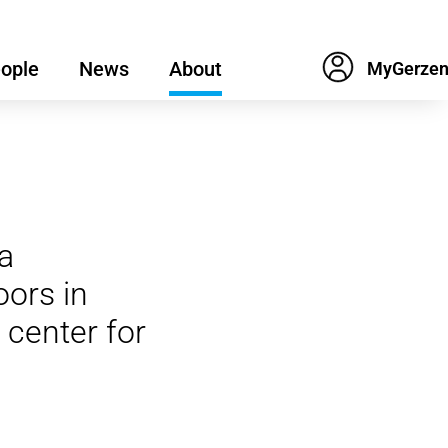
ople
News
About
a
ors in
 center for