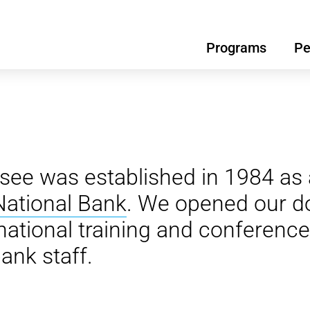
Programs
Pe
see was established in 1984 as 
National Bank
. We opened our do
national training and conference
ank staff.