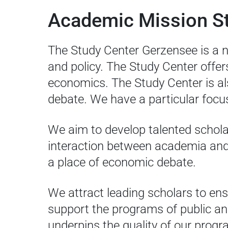
Academic Mission S
The Study Center Gerzensee is a n
and policy. The Study Center offer
economics. The Study Center is al
debate. We have a particular focus
We aim to develop talented schol
interaction between academia and p
a place of economic debate.
We attract leading scholars to ens
support the programs of public an
underpins the quality of our prog