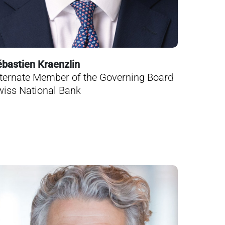
bastien Kraenzlin
ternate Member of the Governing Board
iss National Bank