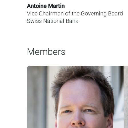
Antoine Martin
Vice Chairman of the Governing Board
Swiss National Bank
Members