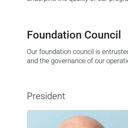
Foundation Council
Our foundation council is entruste
and the governance of our operati
President