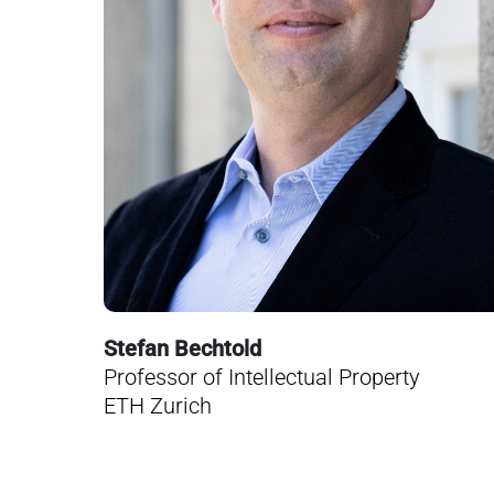
Stefan Bechtold
Professor of Intellectual Property
ETH Zurich