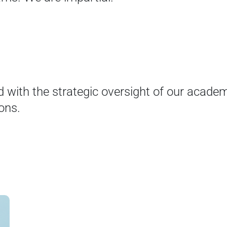
d with the strategic oversight of our academi
ons.