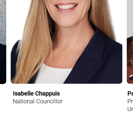
Pa
Isabelle Chappuis
Pr
National Councillor
Un