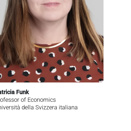
tricia Funk
ofessor of Economics
iversità della Svizzera italiana