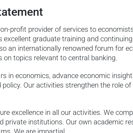
tatement
on-profit provider of services to economist
s excellent graduate training and continuing
so an internationally renowned forum for 
 on topics relevant to central banking.
ars in economics, advance economic insight
olicy. Our activities strengthen the role of
ure excellence in all our activities. We co
d private institutions. Our own academic r
rams. We are impartial.