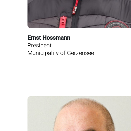
Ernst Hossmann
President
Municipality of Gerzensee