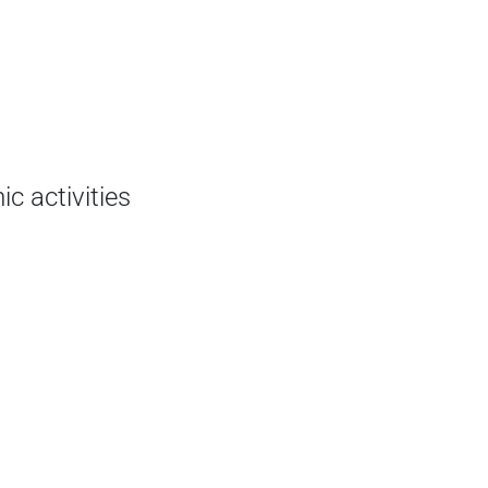
c activities