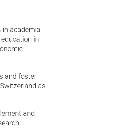
s in academia
 education in
economic
s and foster
 Switzerland as
mplement and
esearch