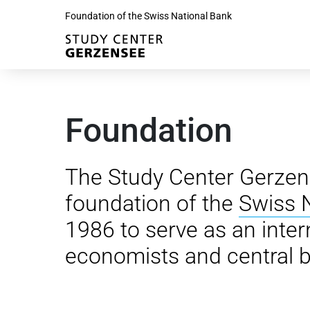
Foundation of the Swiss National Bank
Foundation
The Study Center Gerzen
foundation of the
Swiss 
1986 to serve as an inter
economists and central b