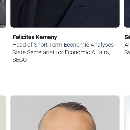
Felicitas Kemeny
Sé
Head of Short Term Economic Analyses
Al
State Secretariat for Economic Affairs,
Sw
SECO