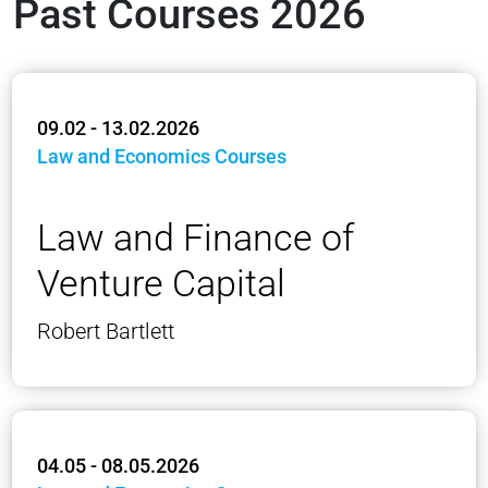
Past Courses 2026
09.02 - 13.02.2026
Law and Economics Courses
Law and Finance of
Venture Capital
Robert Bartlett
04.05 - 08.05.2026