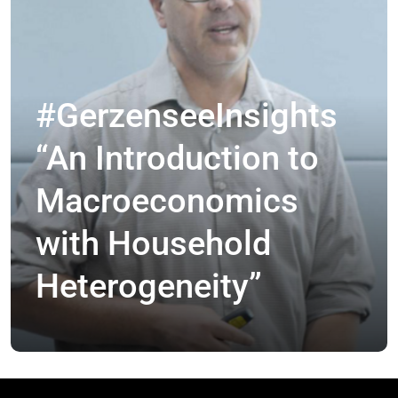
#GerzenseeInsights
“An Introduction to
Macroeconomics
with Household
Heterogeneity”