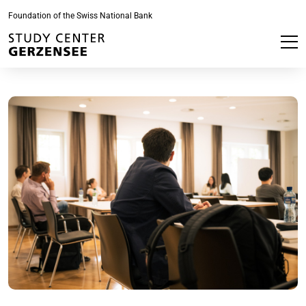
Foundation of the Swiss National Bank