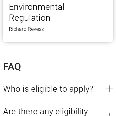
Environmental
Regulation
Richard Revesz
FAQ
Who is eligible to apply?
Are there any eligibility