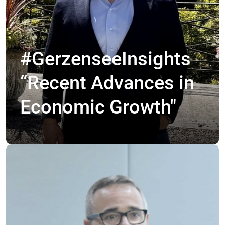
#GerzenseeInsights
“Recent Advances in
Economic Growth"