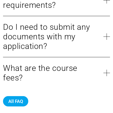
requirements?
Do I need to submit any
documents with my
application?
What are the course
fees?
All FAQ