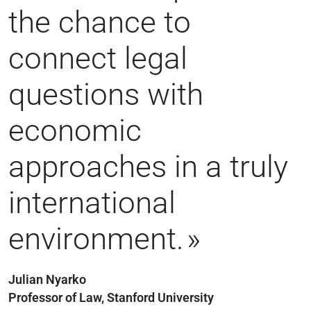
the chance to
connect legal
questions with
economic
approaches in a truly
international
environment.
Julian Nyarko
Professor of Law, Stanford University