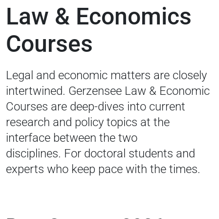
Law & Economics
Courses
Legal and economic matters are closely
intertwined. Gerzensee Law & Economic
Courses are deep-dives into current
research and policy topics at the
interface between the two
disciplines.
For doctoral students and
experts who keep pace with the times.