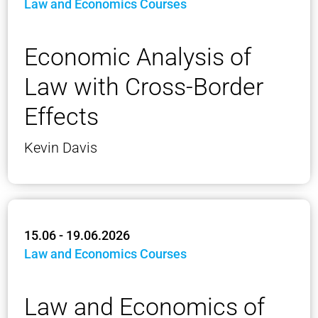
Law and Economics Courses
Economic Analysis of
Law with Cross-Border
Effects
Kevin Davis
15.06 - 19.06.2026
Law and Economics Courses
Law and Economics of