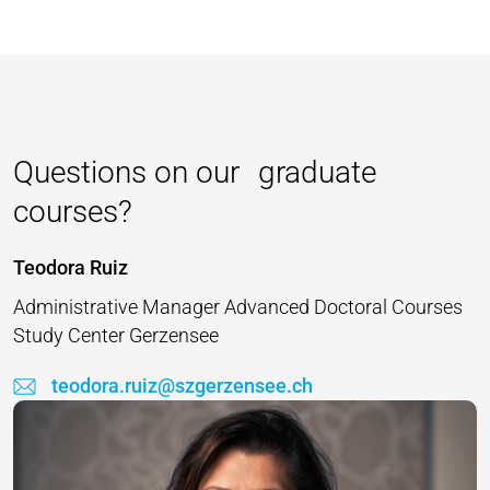
Questions on our graduate
courses?
Teodora Ruiz
Administrative Manager Advanced Doctoral Courses
Study Center Gerzensee
teodora.ruiz@szgerzensee.ch