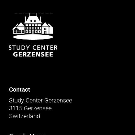
Contact
Study Center Gerzensee
3115 Gerzensee
Switzerland