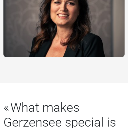
What makes
Gerzensee special is