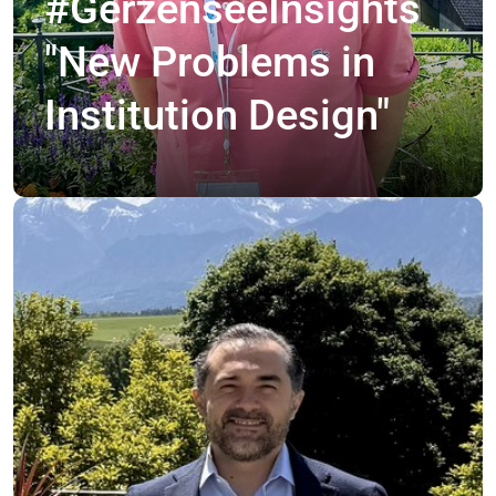
#GerzenseeInsights
"New Problems in
Institution Design"