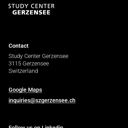
Contact
Study Center Gerzensee
3115 Gerzensee
Switzerland
Google Maps
inquiries@szgerzensee.ch
Follow us on Linkedin