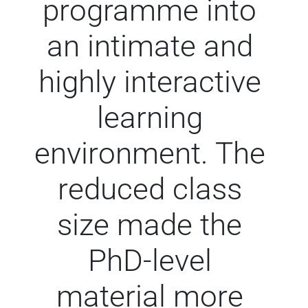
programme into
an intimate and
highly interactive
learning
environment. The
reduced class
size made the
PhD-level
material more