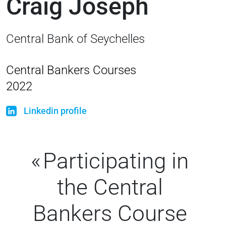
Craig Joseph
Central Bank of Seychelles
Central Bankers Courses
2022
Linkedin profile
Participating in
the Central
Bankers Course