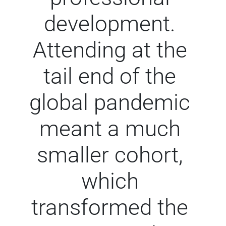
development.
Attending at the
tail end of the
global pandemic
meant a much
smaller cohort,
which
transformed the