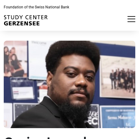
Foundation of the Swiss National Bank