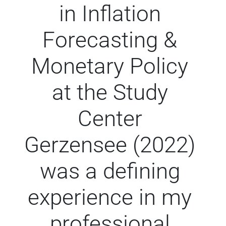
in Inflation
Forecasting &
Monetary Policy
at the Study
Center
Gerzensee (2022)
was a defining
experience in my
professional