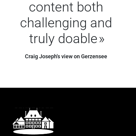
content both
challenging and
truly doable
Craig Joseph's view on Gerzensee