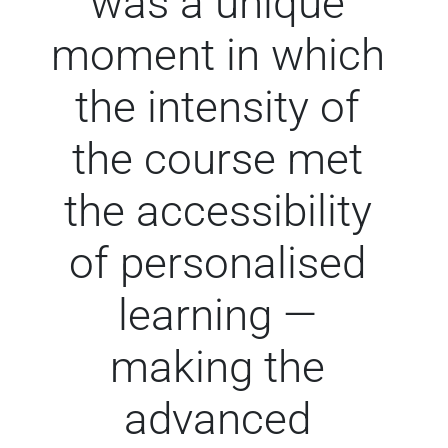
was a unique
moment in which
the intensity of
the course met
the accessibility
of personalised
learning —
making the
advanced