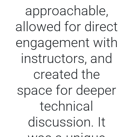
approachable,
allowed for direct
engagement with
instructors, and
created the
space for deeper
technical
discussion. It