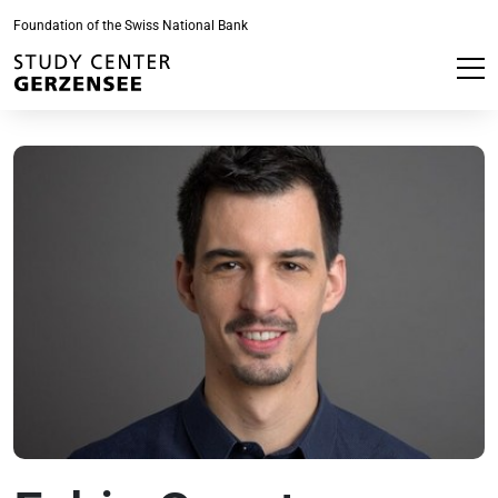
Foundation of the Swiss National Bank