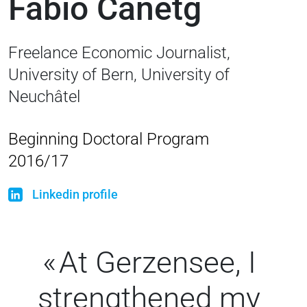
Fabio Canetg
Freelance Economic Journalist,
University of Bern, University of
Neuchâtel
Beginning Doctoral Program
2016/17
Linkedin profile
At Gerzensee, I
strengthened my