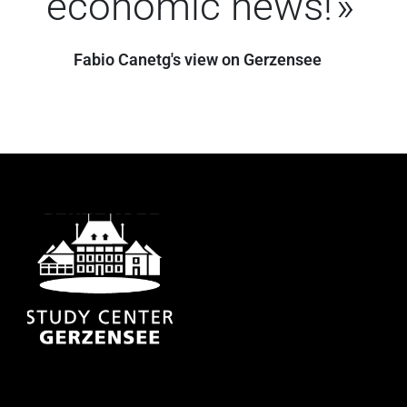
economic news!
Fabio Canetg's view on Gerzensee