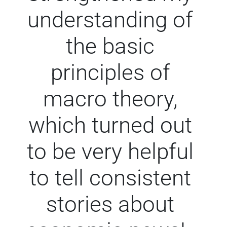
understanding of
the basic
principles of
macro theory,
which turned out
to be very helpful
to tell consistent
stories about