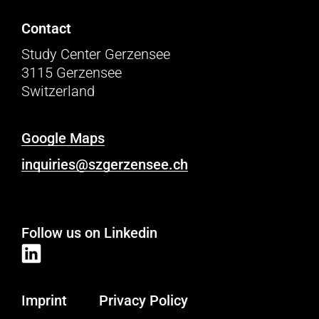
Contact
Study Center Gerzensee
3115 Gerzensee
Switzerland
Google Maps
inquiries@szgerzensee.ch
Follow us on Linkedin
Imprint
Privacy Policy