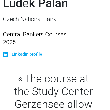
Luděk Palán
Czech National Bank
Central Bankers Courses
2025
Linkedin profile
The course at
the Study Center
Gerzensee allow