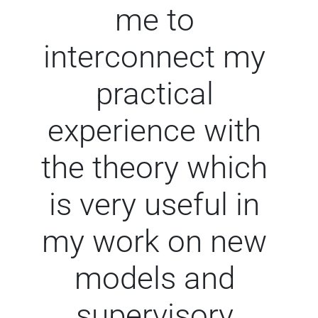
me to
interconnect my
practical
experience with
the theory which
is very useful in
my work on new
models and
supervisory