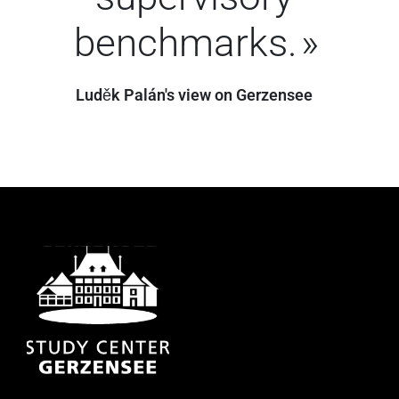
benchmarks.
Luděk Palán's view on Gerzensee