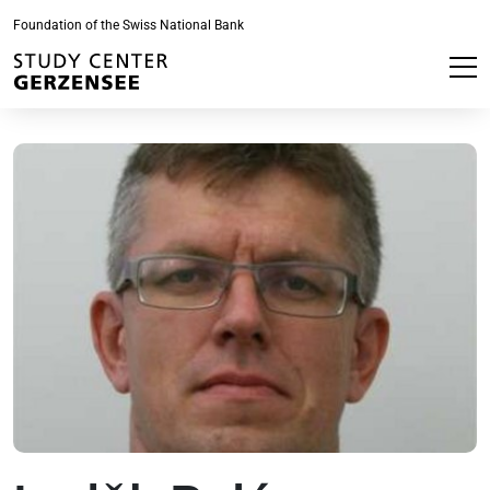
Foundation of the Swiss National Bank