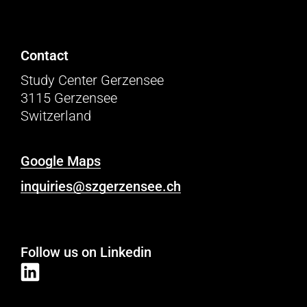
Contact
Study Center Gerzensee
3115 Gerzensee
Switzerland
Google Maps
inquiries@szgerzensee.ch
Follow us on Linkedin