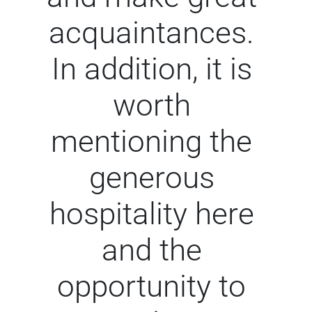
acquaintances.
In addition, it is
worth
mentioning the
generous
hospitality here
and the
opportunity to