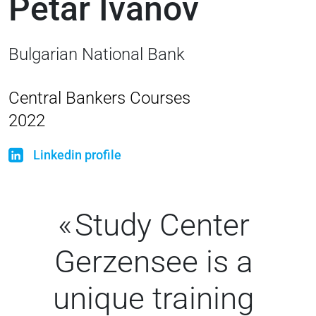
Petar Ivanov
Bulgarian National Bank
Central Bankers Courses
2022
Linkedin profile
Study Center
Gerzensee is a
unique training