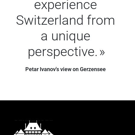
experience
Switzerland from
a unique
perspective.
Petar Ivanov's view on Gerzensee