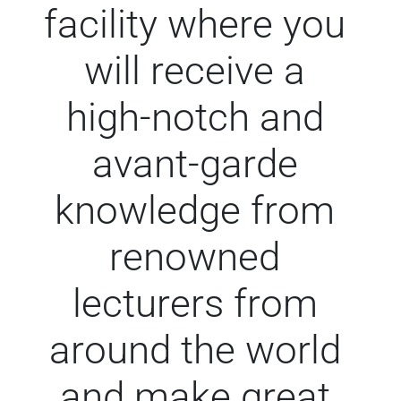
facility where you
will receive a
high-notch and
avant-garde
knowledge from
renowned
lecturers from
around the world
and make great