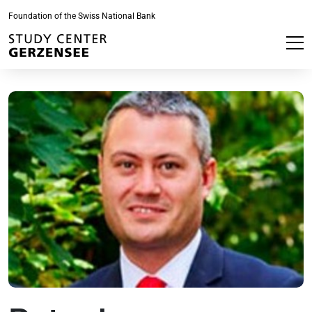
Foundation of the Swiss National Bank