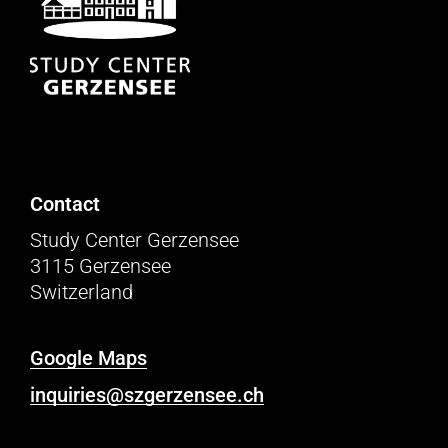
Contact
Study Center Gerzensee
3115 Gerzensee
Switzerland
Google Maps
inquiries@szgerzensee.ch