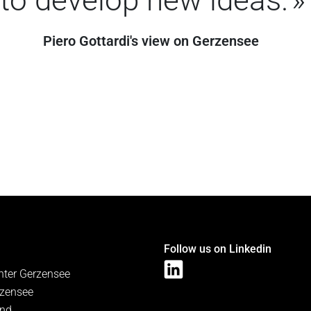
Piero Gottardi's view on Gerzensee
Follow us on Linkedin
nter Gerzensee
zensee
and