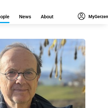
ople
News
About