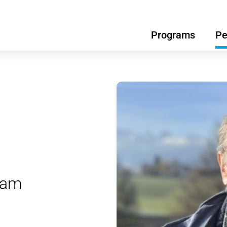
Programs
Pe
ram