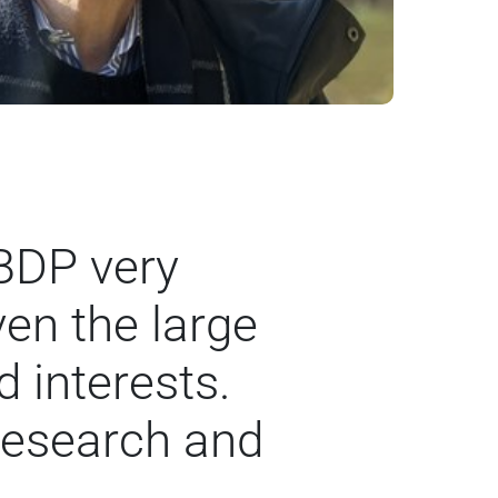
 BDP very
ven the large
 interests.
research and