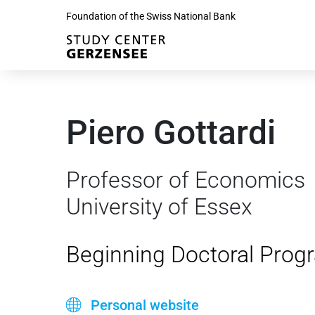
Foundation of the Swiss National Bank
Piero Gottardi
Professor of Economics
University of Essex
Beginning Doctoral Prog
Personal website