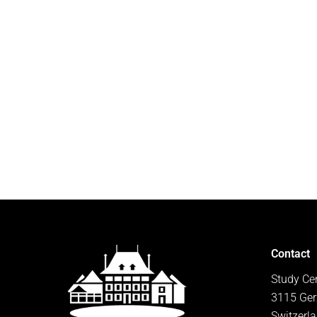
Contact
Study Ce
3115 Ger
Switzerl