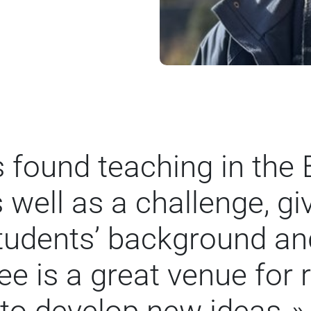
s found teaching in the
 well as a challenge, gi
students’ background and
e is a great venue for 
to develop new ideas.