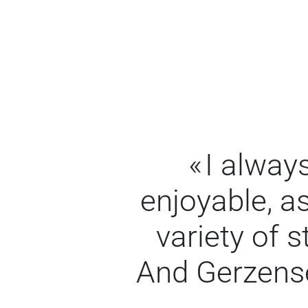
I alway
enjoyable, as
variety of 
And Gerzense