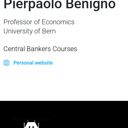
Pierpaolo Benigno
Professor of Economics
University of Bern
Central Bankers Courses
Personal website