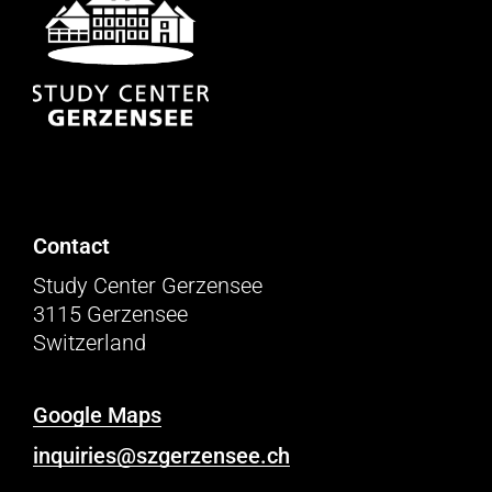
Contact
Study Center Gerzensee
3115 Gerzensee
Switzerland
Google Maps
inquiries@szgerzensee.ch