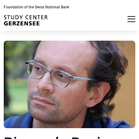
Foundation of the Swiss National Bank