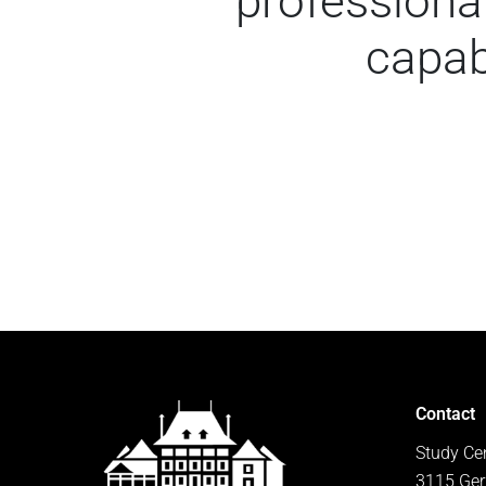
professional
capab
Contact
Study Ce
3115 Ger