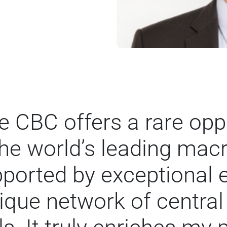
 CBC offers a rare oppo
the world’s leading ma
upported by exceptional
ique network of central