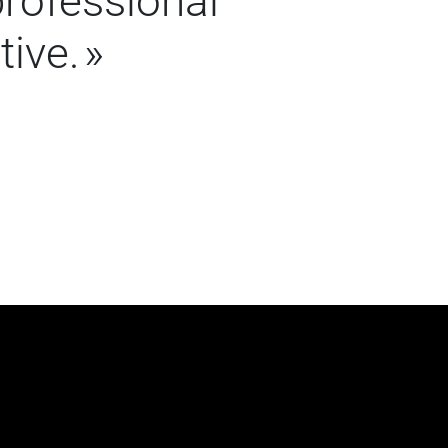
professional
tive.