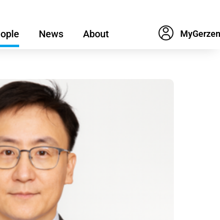
ople
News
About