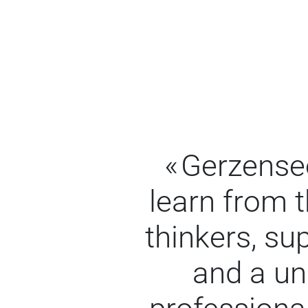
Gerzensee
learn from 
thinkers, s
and a un