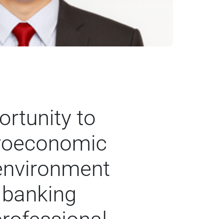
rtunity to
croeconomic
 environment
 banking