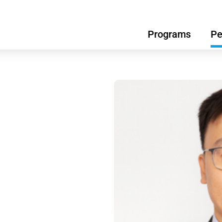
Programs
Pe