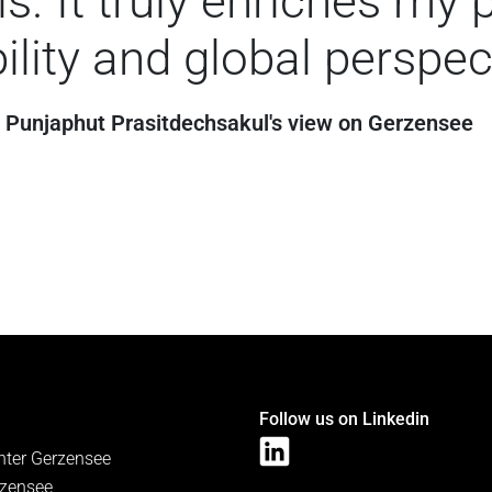
s. It truly enriches my 
ility and global perspec
Punjaphut Prasitdechsakul's view on Gerzensee
Follow us on Linkedin
nter Gerzensee
zensee