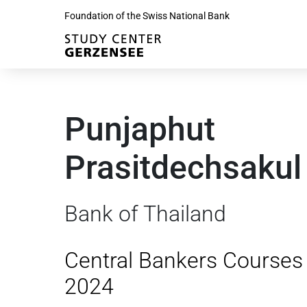
Foundation of the Swiss National Bank
Punjaphut
Prasitdechsakul
Bank of Thailand
Central Bankers Courses
2024