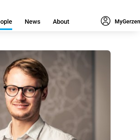
ople
News
About