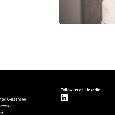
Follow us on Linkedin
nter Gerzensee
zensee
and