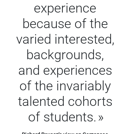
experience
because of the
varied interested,
backgrounds,
and experiences
of the invariably
talented cohorts
of students.