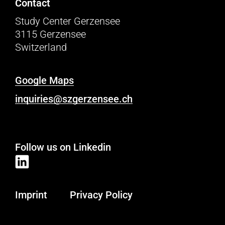
Contact
Study Center Gerzensee
3115 Gerzensee
Switzerland
Google Maps
inquiries@szgerzensee.ch
Follow us on Linkedin
Imprint
Privacy Policy