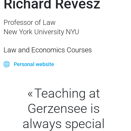
Richard Revesz
Professor of Law
New York University NYU
Law and Economics Courses
Personal website
Teaching at
Gerzensee is
always special