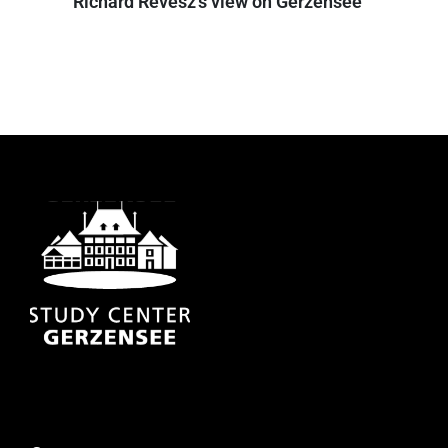
Richard Revesz's view on Gerzensee