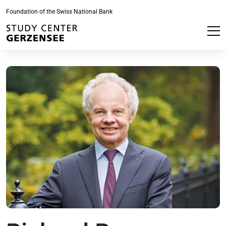
Foundation of the Swiss National Bank