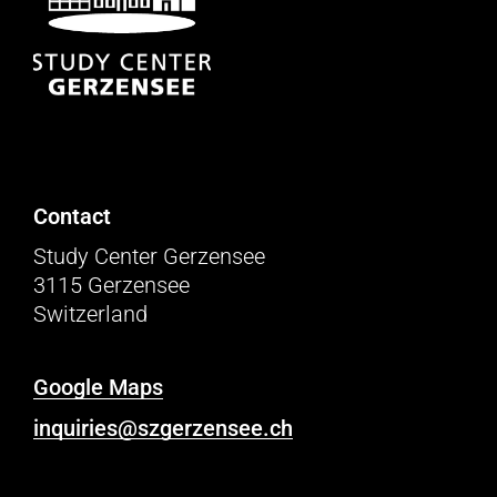
Contact
Study Center Gerzensee
3115 Gerzensee
Switzerland
Google Maps
inquiries@szgerzensee.ch