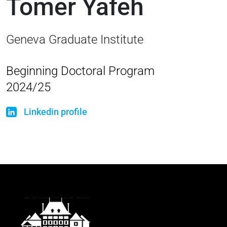
Tomer Yafeh
Geneva Graduate Institute
Beginning Doctoral Program
2024/25
Linkedin profile