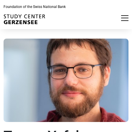
Foundation of the Swiss National Bank