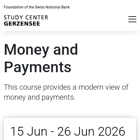
Foundation of the Swiss National Bank
Money and
Payments
This course provides a modern view of
money and payments.
15 Jun - 26 Jun 2026