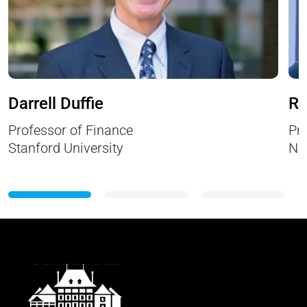
Darrell Duffie
Ri
Professor of Finance
Pr
Stanford University
Ne