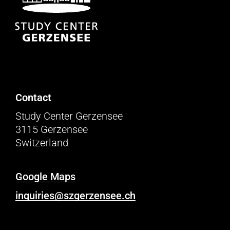
Contact
Study Center Gerzensee
3115 Gerzensee
Switzerland
Google Maps
inquiries@szgerzensee.ch