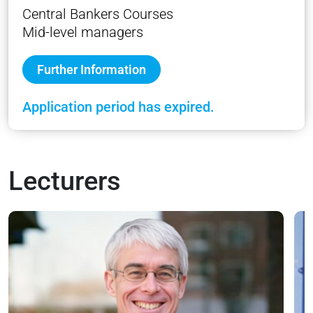
Central Bankers Courses
Mid-level managers
Further Information
Application period has expired.
Lecturers