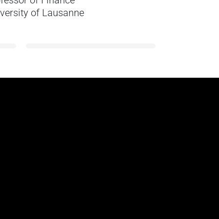
fessor of Finance
Research 
versity of Lausanne
Erasmus U