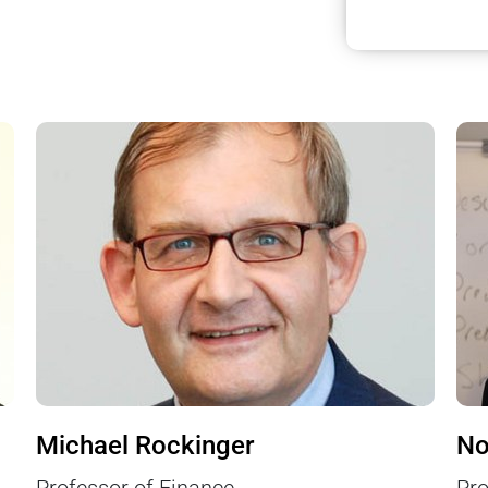
Michael Rockinger
No