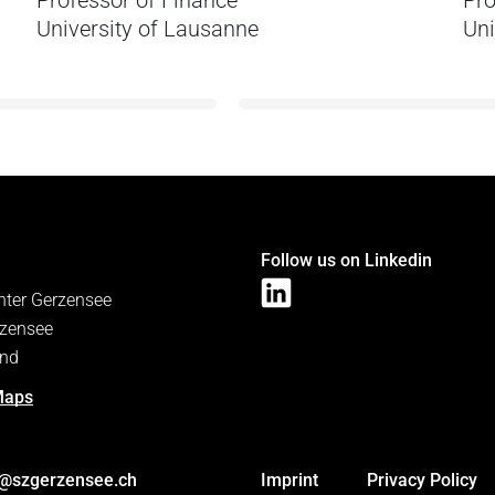
Professor of Finance
Pro
University of Lausanne
Uni
Follow us on Linkedin
nter Gerzensee
zensee
and
Maps
s@szgerzensee.ch
Imprint
Privacy Policy