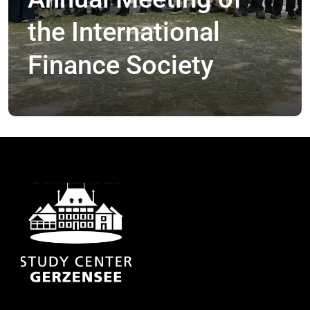
the International
Finance Society