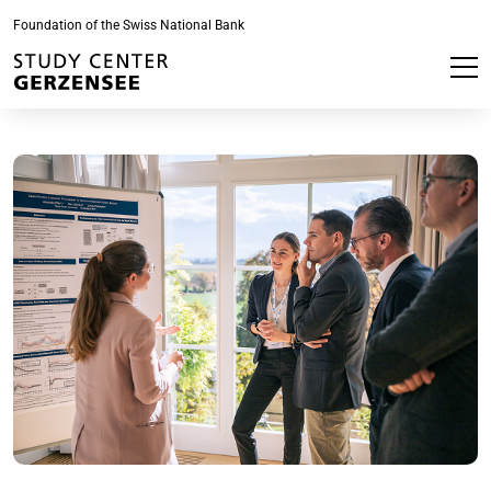
Foundation of the Swiss National Bank