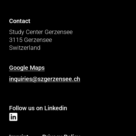
Contact
Study Center Gerzensee
3115 Gerzensee
Switzerland
Google Maps
inquiries@szgerzensee.ch
Follow us on Linkedin