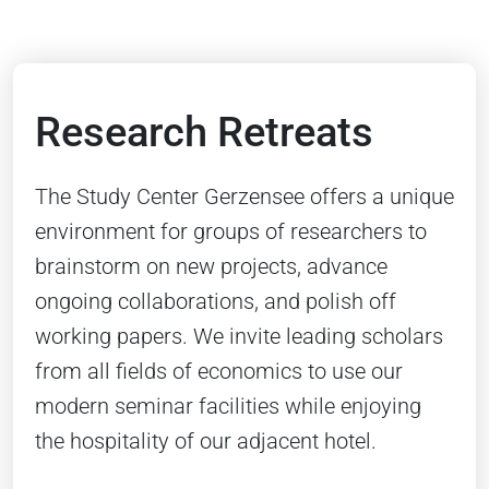
Research Retreats
The Study Center Gerzensee offers a unique
environment for groups of researchers to
brainstorm on new projects, advance
ongoing collaborations, and polish off
working papers. We invite leading scholars
from all fields of economics to use our
modern seminar facilities while enjoying
the hospitality of our adjacent hotel.