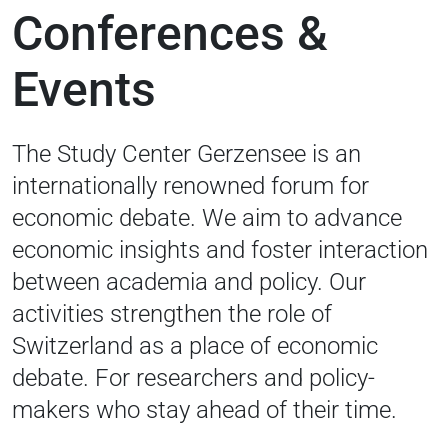
Conferences &
Events
The Study Center Gerzensee is an
internationally renowned forum for
economic debate. We aim to advance
economic insights and foster interaction
between academia and policy. Our
activities strengthen the role of
Switzerland as a place of economic
debate. For researchers and policy-
makers who stay ahead of their time.