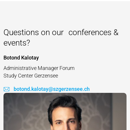
Questions on our conferences &
events?
Botond Kalotay
Administrative Manager Forum
Study Center Gerzensee
botond.kalotay@szgerzensee.ch