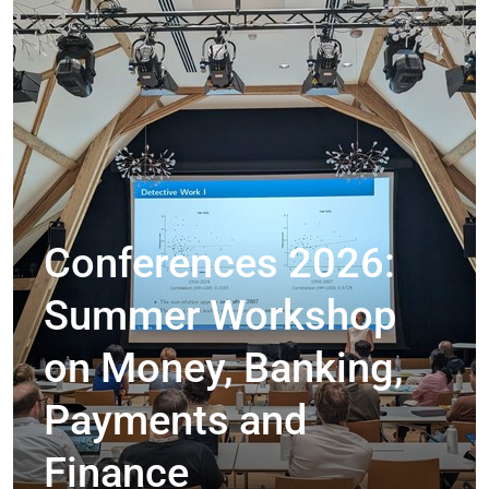
Conferences 2026:
Summer Workshop
on Money, Banking,
Payments and
Finance