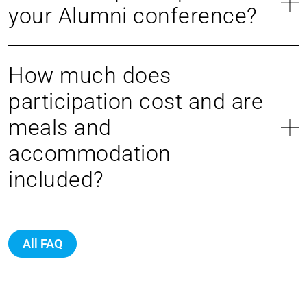
your Alumni conference?
How much does
participation cost and are
meals and
accommodation
included?
All FAQ