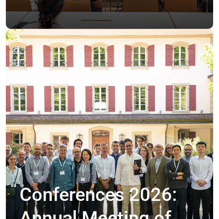
Conferences 2026:
Annual Meeting of