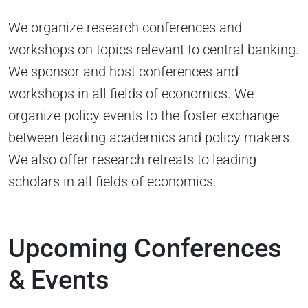
We organize research conferences and
workshops on topics relevant to central banking.
We sponsor and host conferences and
workshops in all fields of economics. We
organize policy events to the foster exchange
between leading academics and policy makers.
We also offer research retreats to leading
scholars in all fields of economics.
Upcoming Conferences
& Events