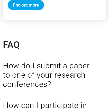
find out more
FAQ
How do I submit a paper
to one of your research
conferences?
How can I participate in