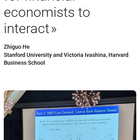
economists to
interact
Zhiguo He
Stanford University and Victoria Ivashina, Harvard
Business School