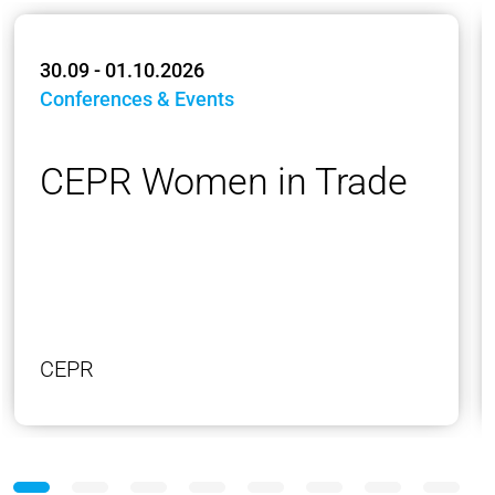
30.09 - 01.10.2026
Conferences & Events
CEPR Women in Trade
CEPR