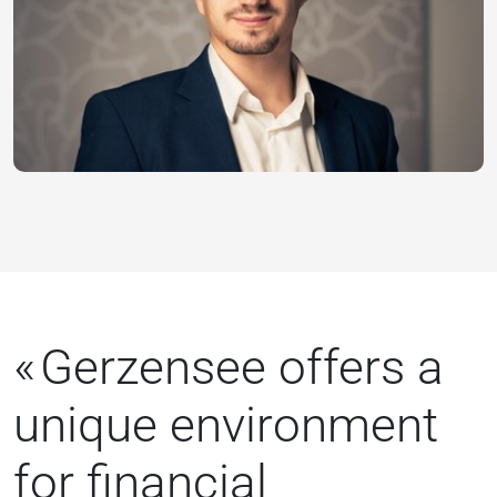
Gerzensee offers a
unique environment
for financial