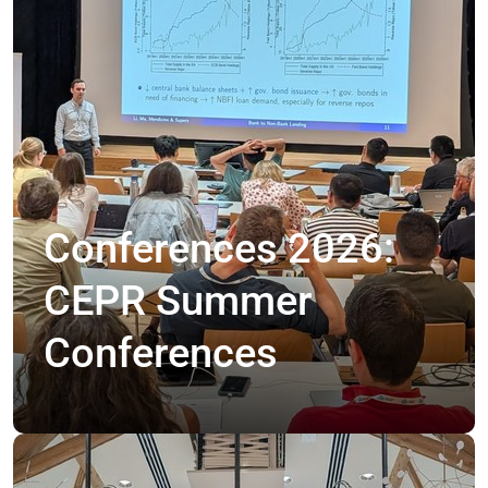
Conferences 2026:
CEPR Summer
Conferences