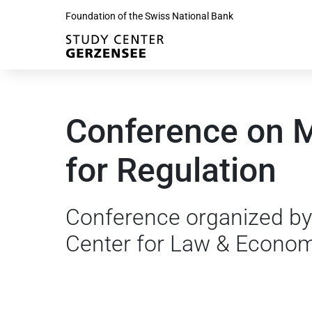
Foundation of the Swiss National Bank
Conference on 
for Regulation
Conference organized by
Center for Law & Econo