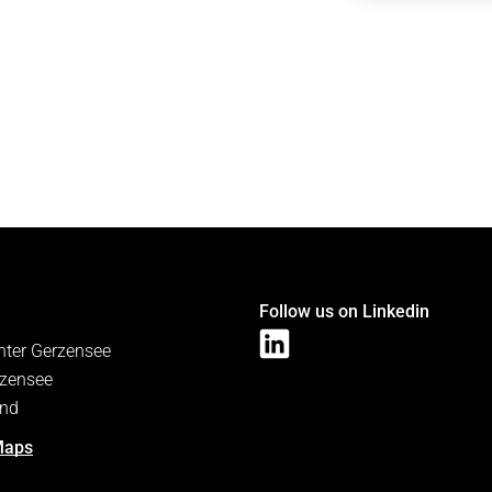
Follow us on Linkedin
nter Gerzensee
zensee
and
Maps