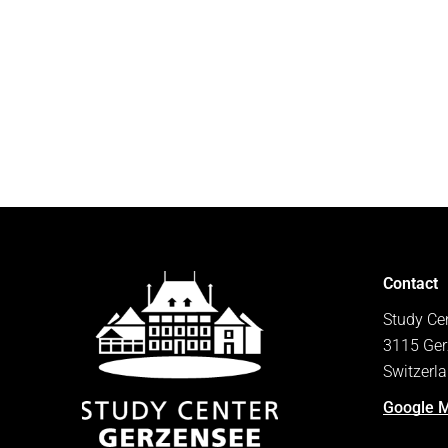
Contact
Study Ce
3115 Ger
Switzerl
Google 