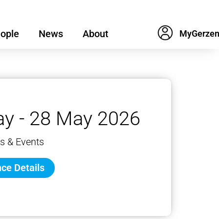
ople
News
About
y - 28 May 2026
s & Events
ce Details