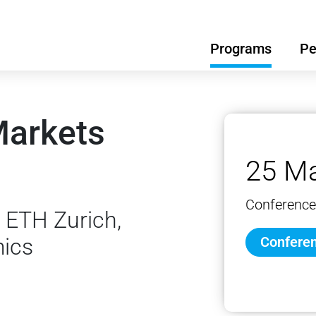
Programs
Pe
Markets
25 Ma
Conference
 ETH Zurich,
mics
Conferen