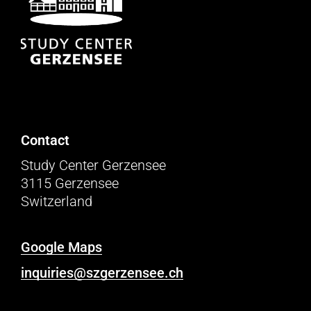
Contact
Study Center Gerzensee
3115 Gerzensee
Switzerland
Google Maps
inquiries@szgerzensee.ch