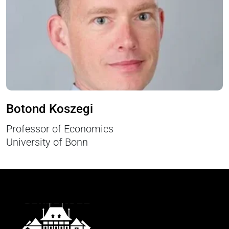
Botond Koszegi
Professor of Economics
University of Bonn