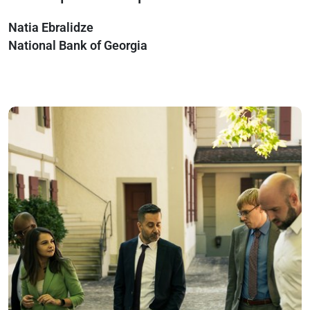
Natia Ebralidze
National Bank of Georgia