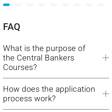
FAQ
What is the purpose of
the Central Bankers
Courses?
How does the application
process work?