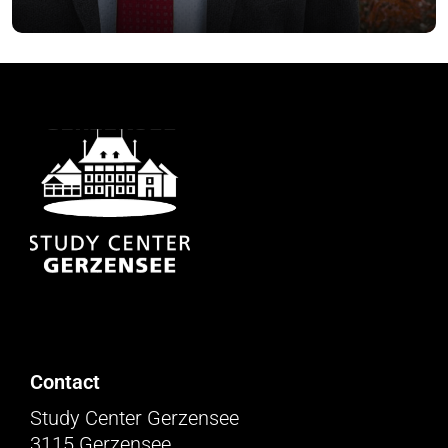
Contact
Study Center Gerzensee
3115 Gerzensee