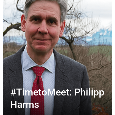
#TimetoMeet: Philipp
Harms