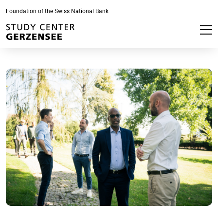
Foundation of the Swiss National Bank