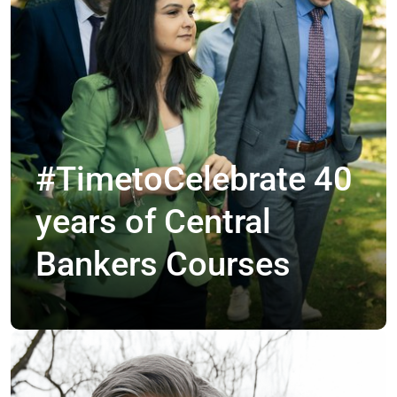
#TimetoCelebrate 40
years of Central
Bankers Courses