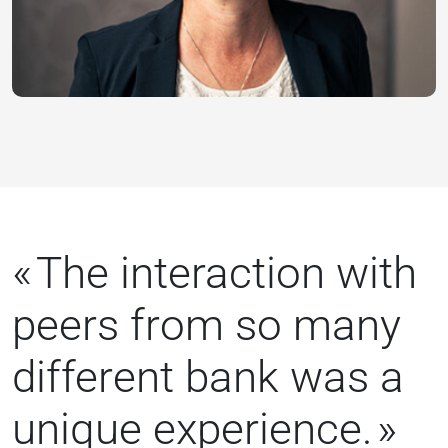
The interaction with
peers from so many
different bank was a
unique experience.