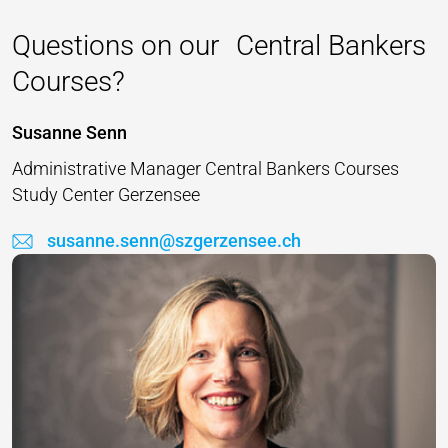
Questions on our Central Bankers
Courses?
Susanne Senn
Administrative Manager Central Bankers Courses
Study Center Gerzensee
susanne.senn@szgerzensee.ch