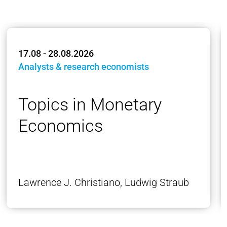
17.08 - 28.08.2026
Analysts & research economists
Topics in Monetary
Economics
Lawrence J. Christiano, Ludwig Straub