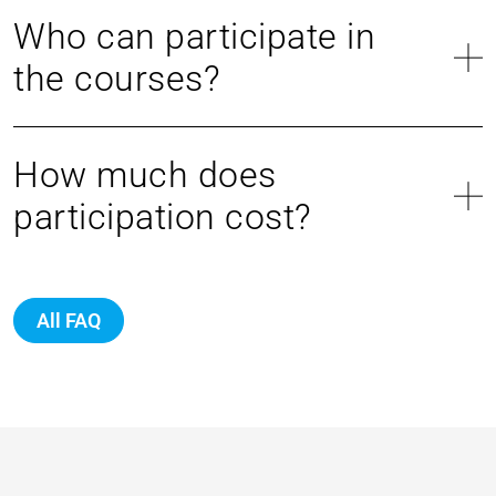
Who can participate in
the courses?
How much does
participation cost?
All FAQ