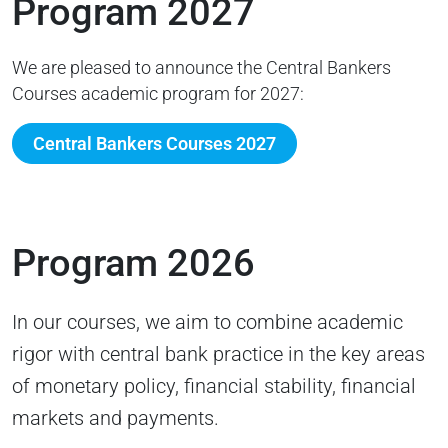
Program 2027
We are pleased to announce the Central Bankers
Courses academic program for 2027:
Central Bankers Courses 2027
Program 2026
In our courses, we aim to combine academic
rigor with central bank practic
e in the key areas
of monetary policy, financial stability, financial
markets and payments.