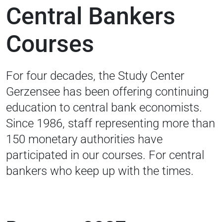
Central Bankers
Courses
For four decades, the Study Center
Gerzensee has been offering continuing
education to central bank economists.
Since 1986, staff representing more than
150 monetary authorities have
participated in our courses. For central
bankers who keep up with the times.