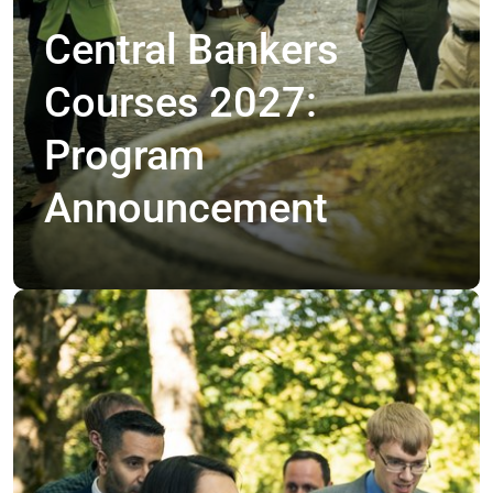
Central Bankers
Courses 2027:
Program
Announcement