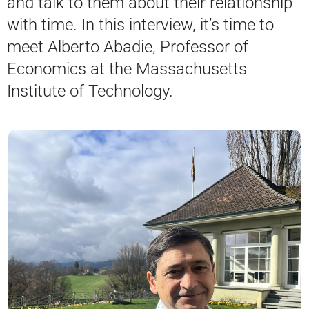
and talk to them about their relationship
with time. In this interview, it’s time to
meet Alberto Abadie, Professor of
Economics at the Massachusetts
Institute of Technology.