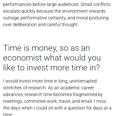
performances before large audiences. Small conflicts
escalate quickly because the environment rewards
outrage, performative certainty, and moral posturing
over deliberation and careful thought.
Time is money, so as an
economist what would you
like to invest more time in?
I would invest more time in long, uninterrupted
stretches of research. As an academic career
advances, research time becomes fragmented by
meetings, committee work, travel, and email. I miss
the days when I could sit with a question for days at a
time.