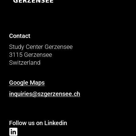
Contact
Study Center Gerzensee
3115 Gerzensee
Switzerland
Google Maps
inquiries@szgerzensee.ch
Follow us on Linkedin