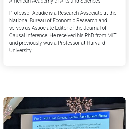
American Academy of Arts and Sciences.
Professor Abadie is a Research Associate at the
National Bureau of Economic Research and
serves as Associate Editor of the Journal of
Causal Inference. He received his PhD from MIT
and previously was a Professor at Harvard
University.