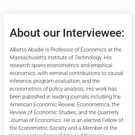
About our Interviewee:
Alberto Abadie is Professor of Economics at the
Massachusetts Institute of Technology. His
research spans econometrics and empirical
economics, with seminal contributions to causal
inference, program evaluation, and the
econometrics of policy analysis. His work has
been published in leading journals including the
American Economic Review, Econometrica, the
Review of Economic Studies, and the Quarterly
Journal of Economics. He is an elected Fellow of
the Econometric Society and a Member of the