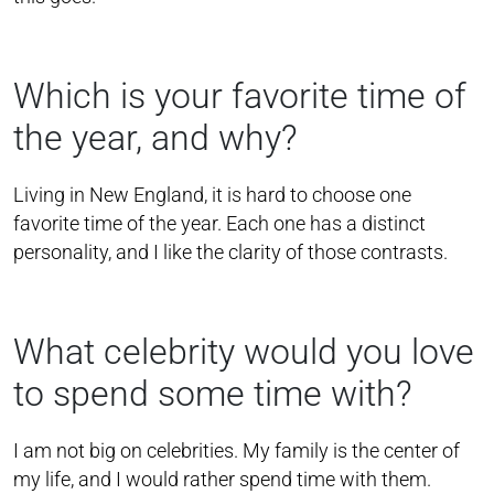
Which is your favorite time of
the year, and why?
Living in New England, it is hard to choose one
favorite time of the year. Each one has a distinct
personality, and I like the clarity of those contrasts.
What celebrity would you love
to spend some time with?
I am not big on celebrities. My family is the center of
my life, and I would rather spend time with them.