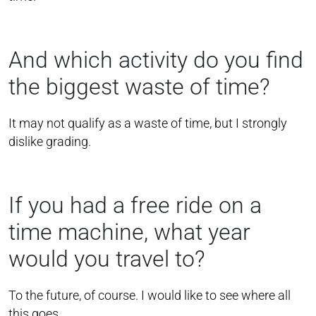
And which activity do you find
the biggest waste of time?
It may not qualify as a waste of time, but I strongly
dislike grading.
If you had a free ride on a
time machine, what year
would you travel to?
To the future, of course. I would like to see where all
this goes.