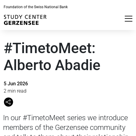
Foundation of the Swiss National Bank
#TimetoMeet:
Alberto Abadie
5 Jun 2026
2 min read
In our #TimetoMeet series we introduce
members of the Gerzensee community