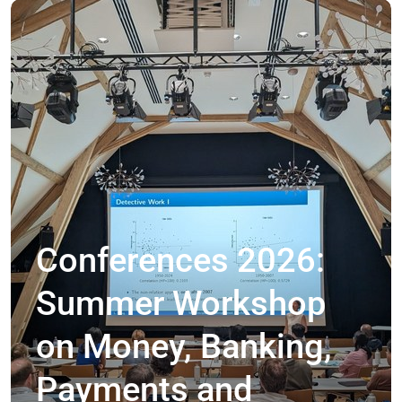
Conferences 2026:
Summer Workshop
on Money, Banking,
Payments and