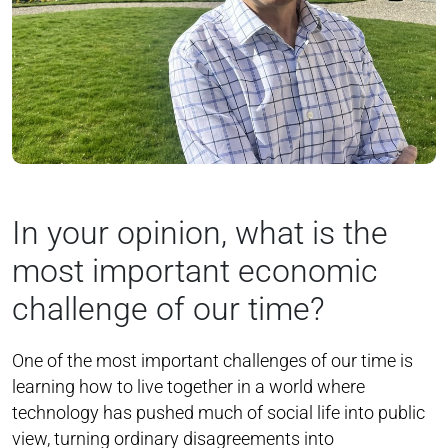
In your opinion, what is the
most important economic
challenge of our time?
One of the most important challenges of our time is
learning how to live together in a world where
technology has pushed much of social life into public
view, turning ordinary disagreements into