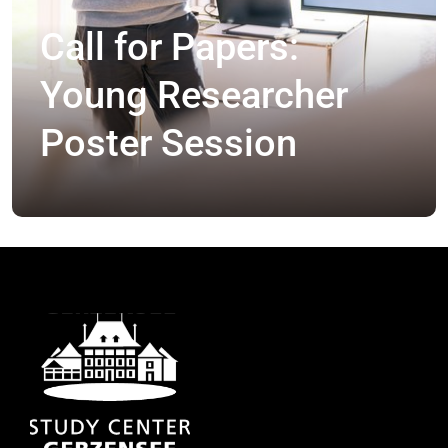
Call for Papers:
Young Researcher
Poster Session