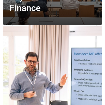
Finance