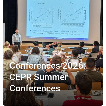
Conferences 2026:
CEPR Summer
Conferences